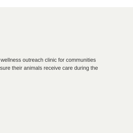
d wellness outreach clinic for communities
nsure their animals receive care during the