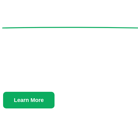
Lend a Hand to
Protect and Car
Vulnerable Anim
Learn More