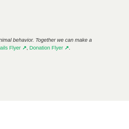
animal behavior. Together we can make a
ails Flyer
↗
,
Donation Flyer
↗
.