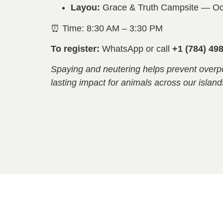
Layou:
Grace & Truth Campsite — Oc
⏰ Time: 8:30 AM – 3:30 PM
To register:
WhatsApp or call
+1 (784) 49
Spaying and neutering helps prevent overp
lasting impact for animals across our island