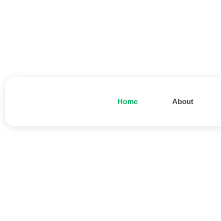
Home
About