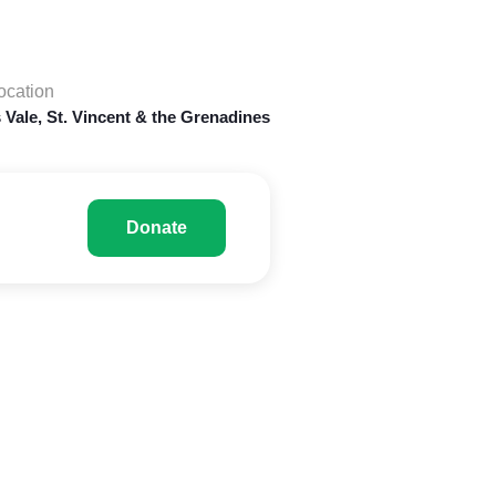
ocation
 Vale, St. Vincent & the Grenadines
Donate