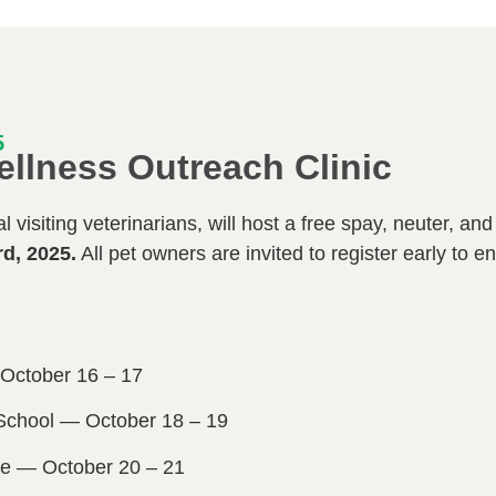
5
ellness Outreach Clinic
 visiting veterinarians, will host a free spay, neuter, an
rd, 2025.
All pet owners are invited to register early to e
ctober 16 – 17
School — October 18 – 19
e — October 20 – 21