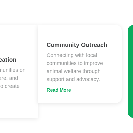
Community Outreach
Connecting with local
ation
communities to improve
unities on
animal welfare through
are, and
support and advocacy.
to create
Read More