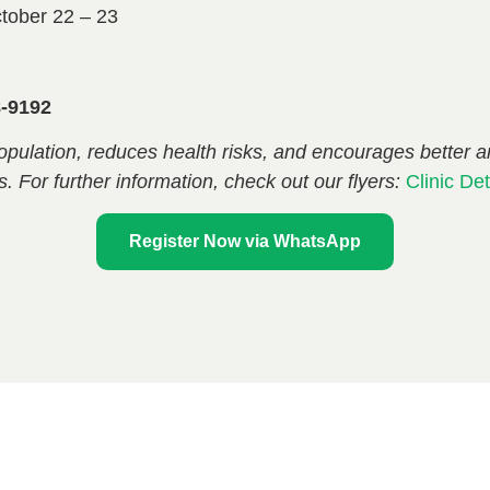
tober 22 – 23
8-9192
opulation, reduces health risks, and encourages better 
s. For further information, check out our flyers:
Clinic Det
Register Now via WhatsApp