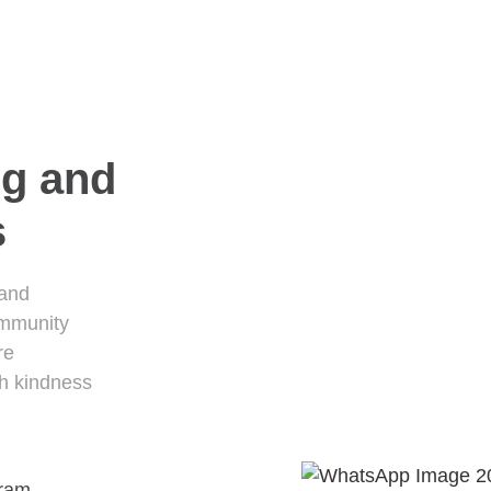
ng and
s
 and
ommunity
re
th kindness
gram