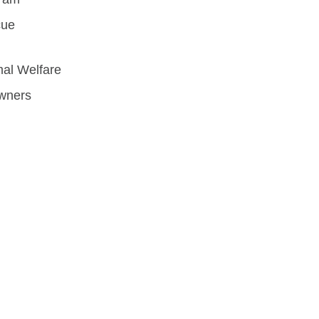
cue
mal Welfare
Owners