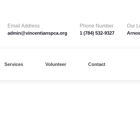
Email Address
Phone Number
Our L
admin@vincentianspca.org
1 (784) 532-9327
Arnos
Services
Volunteer
Contact