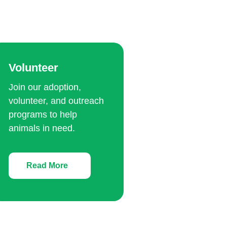
Volunteer
Join our adoption,
volunteer, and outreach
programs to help
animals in need.
Read More