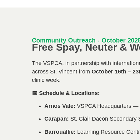
Community Outreach - October 202
Free Spay, Neuter & W
The VSPCA, in partnership with international
across St. Vincent from
October 16th – 23
clinic week.
📅 Schedule & Locations:
Arnos Vale:
VSPCA Headquarters — O
Carapan:
St. Clair Dacon Secondary 
Barrouallie:
Learning Resource Centr