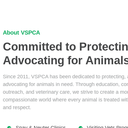
About VSPCA
Committed to Protecti
Advocating for Animal
Since 2011, VSPCA has been dedicated to protecting,
advocating for animals in need. Through education, c
outreach, and veterinary care, we strive to create a mo
compassionate world where every animal is treated wi
and respect.
Spay & Neuter Clinics
Visiting Vets Pro