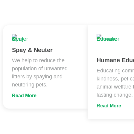
Spay & Neuter
Humane Educ
We help to reduce the
population of unwanted
Educating comm
litters by spaying and
kindness, pet c
neutering pets.
animal welfare 
lasting change.
Read More
Read More