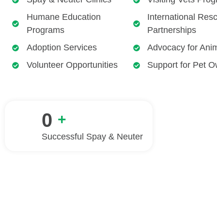
Humane Education
International Res
Programs
Partnerships
Adoption Services
Advocacy for Ani
Volunteer Opportunities
Support for Pet 
0
+
Successful Spay & Neuter