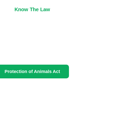
Know The Law
Protection of Animals Act